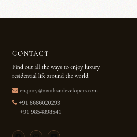
CONTACT
Find out all the ways to enjoy luxury
residential life around the world.
enquiry@maulisaidevelopers.com
+91 8686020293
+91 9854898541