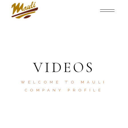
VIDEOS
WELCOME TO MAULI
COMPANY PROFILE