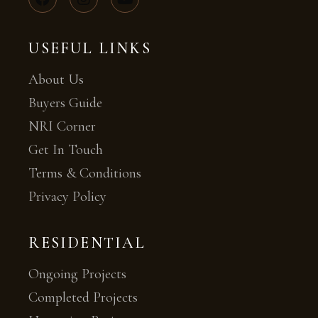
USEFUL LINKS
About Us
Buyers Guide
NRI Corner
Get In Touch
Terms & Conditions
Privacy Policy
RESIDENTIAL
Ongoing Projects
Completed Projects