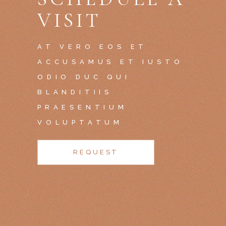
VISIT
AT VERO EOS ET
ACCUSAMUS ET IUSTO
ODIO DUC QUI
BLANDITIIS
PRAESENTIUM
VOLUPTATUM
REQUEST