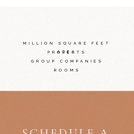
MILLION SQUARE FEET
AREA
PROJECTS
GROUP COMPANIES
ROOMS
SCHEDULE A