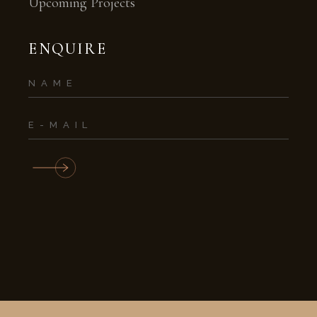
Upcoming Projects
ENQUIRE