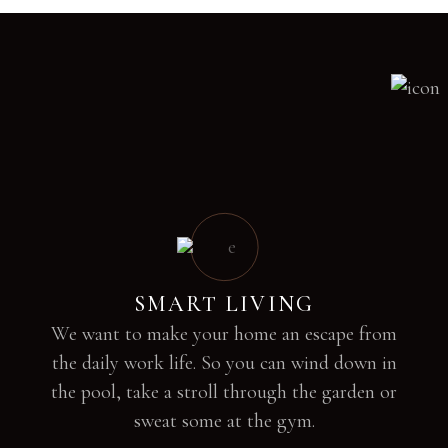
SMART LIVING
We want to make your home an escape from
the daily work life. So you can wind down in
the pool, take a stroll through the garden or
sweat some at the gym.