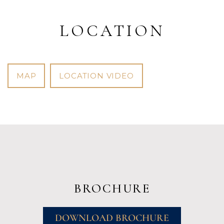
LOCATION
MAP
LOCATION VIDEO
BROCHURE
DOWNLOAD BROCHURE