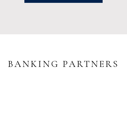
BANKING PARTNERS