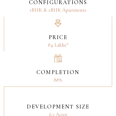
CONFIGURATIONS
1BHK & 2BHK Apartments
PRICE
84 Lakhs*
COMPLETION
88%
DEVELOPMENT SIZE
6.5 Acres