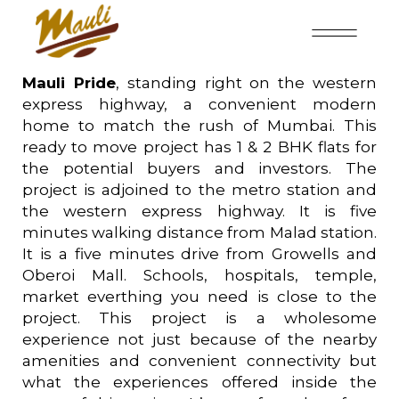
Mauli Pride
, standing right on the western
express highway, a convenient modern
home to match the rush of Mumbai. This
ready to move project has 1 & 2 BHK flats for
the potential buyers and investors. The
project is adjoined to the metro station and
the western express highway. It is five
minutes walking distance from Malad station.
It is a five minutes drive from Growells and
Oberoi Mall. Schools, hospitals, temple,
market everthing you need is close to the
project. This project is a wholesome
experience not just because of the nearby
amenities and convenient connectivity but
what the experiences offered inside the