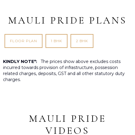
MAULI PRIDE PLANS
FLOOR PLAN
1 BHK
2 BHK
KINDLY NOTE*:
The prices show above excludes costs
incurred towards provision of infrastructure, possession
related charges, deposits, GST and all other statutory duty
charges.
MAULI PRIDE
VIDEOS