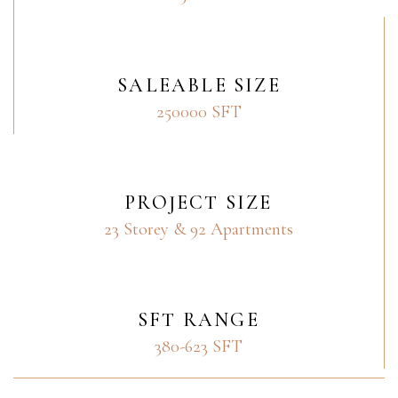
SALEABLE SIZE
250000 SFT
PROJECT SIZE
23 Storey & 92 Apartments
SFT RANGE
380-623 SFT