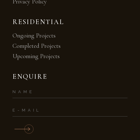
Privacy Policy
RESIDENTIAL
Ongoing Projects
Completed Projects
Upcoming Projects
ENQUIRE