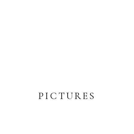
PICTURES