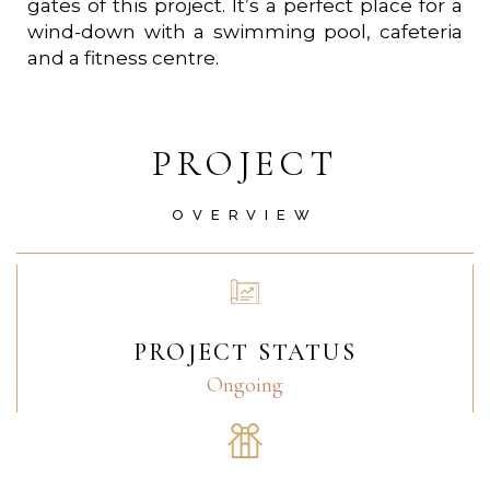
gates of this project. It’s a perfect place for a
wind-down with a swimming pool, cafeteria
and a fitness centre.
PROJECT
OVERVIEW
PROJECT STATUS
Ongoing