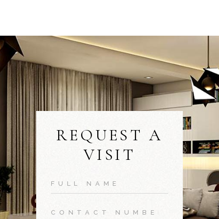
REQUEST A
VISIT