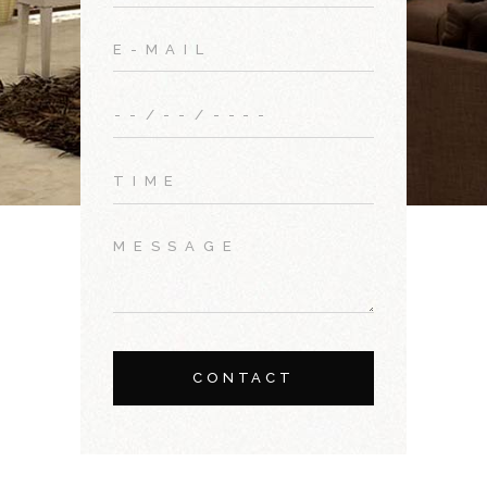
CONTACT