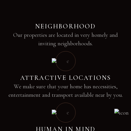
NEIGHBORHOOD
Our properties are located in very homely and
inviting neighborhoods.
ATTRACTIVE LOCATIONS
We make sure that your home has necessities,
entertainment and transport available near by you.
HUMAN IN MIND