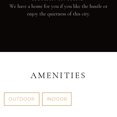
We have a home for you if you like the hustle or
enjoy the quietness of this city.
AMENITIES
OUTDOOR
INDOOR