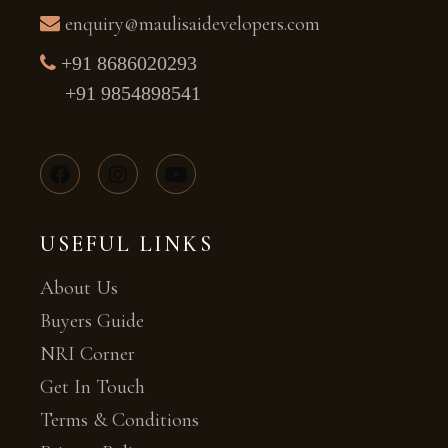
enquiry@maulisaidevelopers.com
+91 8686020293
+91 9854898541
USEFUL LINKS
About Us
Buyers Guide
NRI Corner
Get In Touch
Terms & Conditions