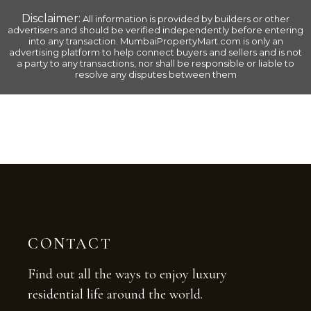
Disclaimer:
All information is provided by builders or other
advertisers and should be verified independently before entering
into any transaction.
MumbaiPropertyMart.com
is only an
advertising platform to help connect buyers and sellers and is not
a party to any transactions, nor shall be responsible or liable to
resolve any disputes between them
CONTACT
Find out all the ways to enjoy luxury
residential life around the world.